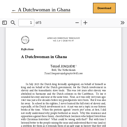
Return to Article Details
Download
←
A Dutchwoman in Ghana