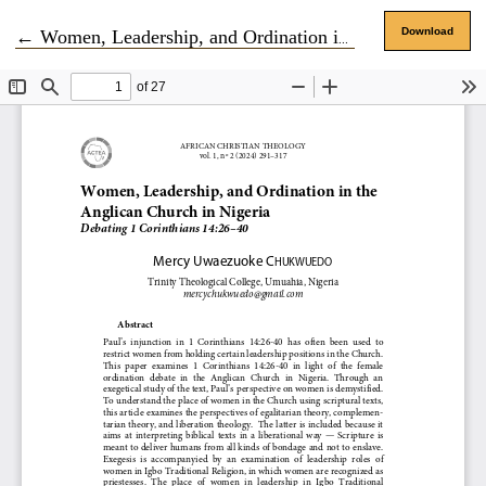
Return to Article Details
Download
←
Women, Leadership, and Ordination in the Anglican Church in Nigeria