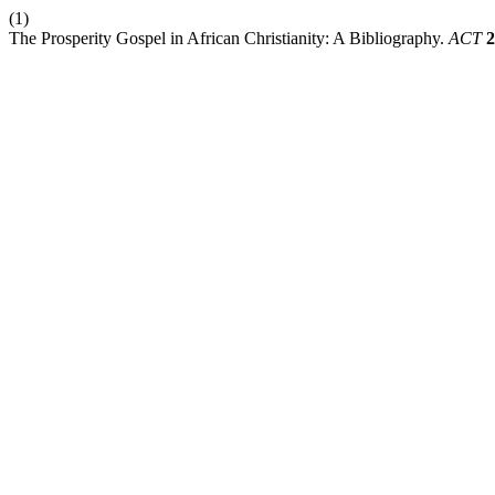
(1)
The Prosperity Gospel in African Christianity: A Bibliography.
ACT
2