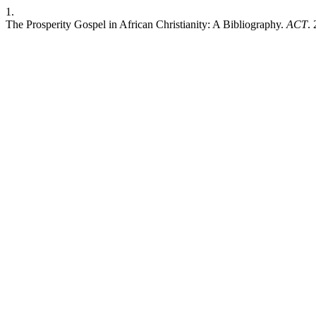
1.
The Prosperity Gospel in African Christianity: A Bibliography.
ACT
.