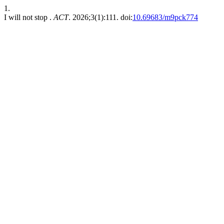
1.
I will not stop .
ACT
. 2026;3(1):111. doi:
10.69683/m9pck774