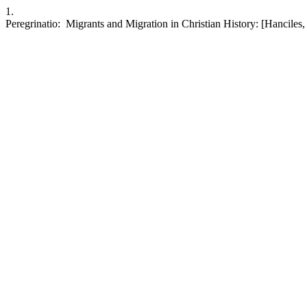
1.
Peregrinatio: Migrants and Migration in Christian History: [Hanciles,