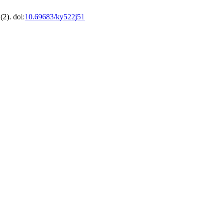
(2). doi:
10.69683/ky522j51