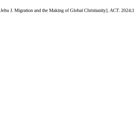
 Jehu J. Migration and the Making of Global Christianity].
ACT
. 2024;1