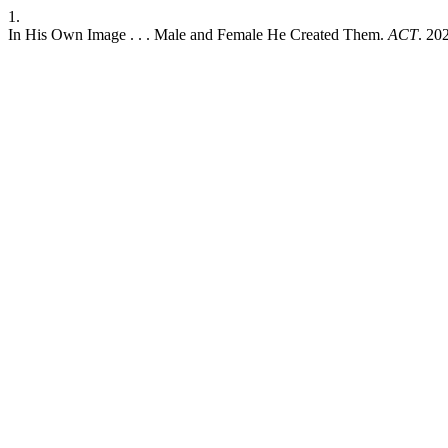
1.
In His Own Image . . . Male and Female He Created Them.
ACT
. 20