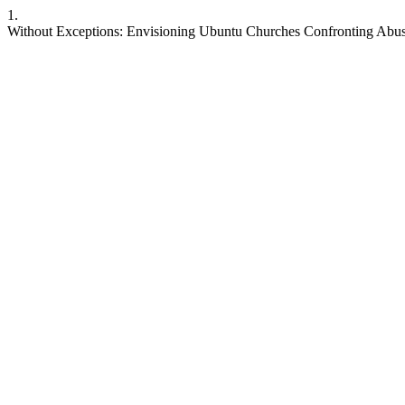
1.
Without Exceptions: Envisioning Ubuntu Churches Confronting Abus