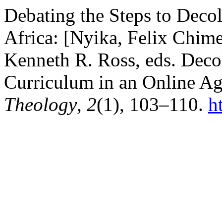
Debating the Steps to Deco
Africa: [Nyika, Felix Chim
Kenneth R. Ross, eds. Deco
Curriculum in an Online Ag
Theology
,
2
(1), 103–110.
h