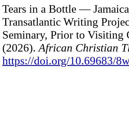
Tears in a Bottle — Jamaica
Transatlantic Writing Proje
Seminary, Prior to Visiting
(2026).
African Christian 
https://doi.org/10.69683/8