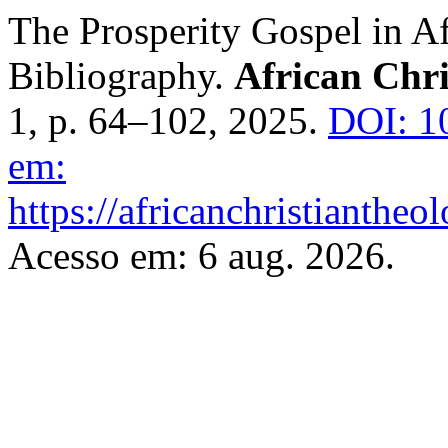
The Prosperity Gospel in Af
Bibliography.
African Chri
1, p. 64–102, 2025.
DOI: 1
em:
https://africanchristiantheo
Acesso em: 6 aug. 2026.