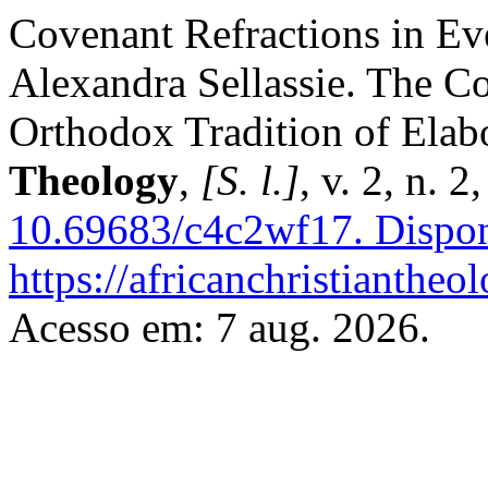
Covenant Refractions in Ev
Alexandra Sellassie. The Co
Orthodox Tradition of Elab
Theology
,
[S. l.]
, v. 2, n. 
10.69683/c4c2wf17.
Dispon
https://africanchristiantheo
Acesso em: 7 aug. 2026.