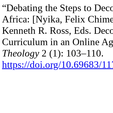
“Debating the Steps to Dec
Africa: [Nyika, Felix Chim
Kenneth R. Ross, Eds. Deco
Curriculum in an Online Ag
Theology
2 (1): 103–110.
https://doi.org/10.69683/1