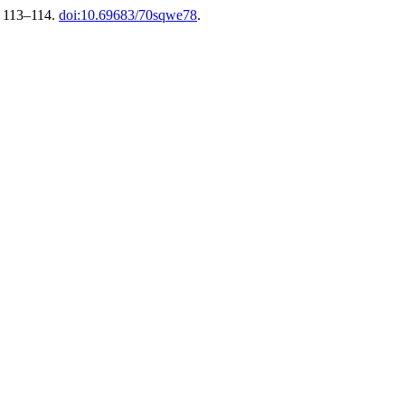
p. 113–114.
doi:10.69683/70sqwe78
.