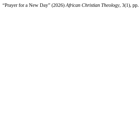
“Prayer for a New Day” (2026)
African Christian Theology
, 3(1), p