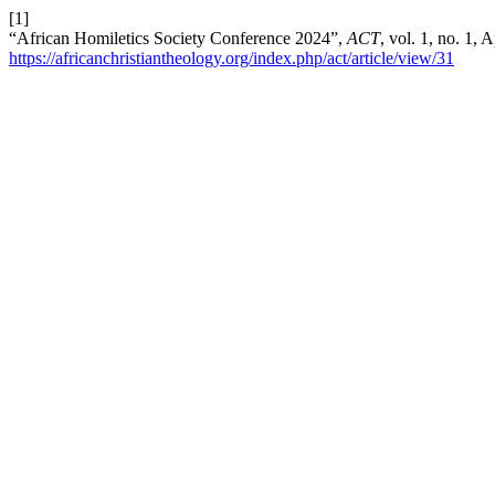
[1]
“African Homiletics Society Conference 2024”,
ACT
, vol. 1, no. 1,
https://africanchristiantheology.org/index.php/act/article/view/31