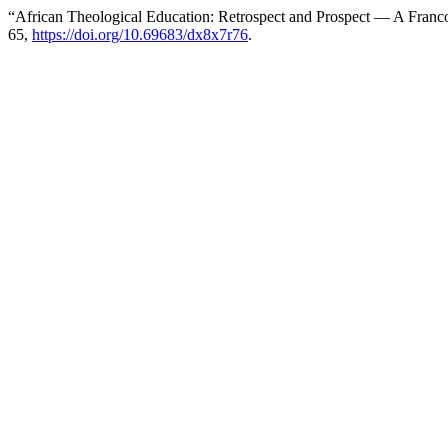
“African Theological Education: Retrospect and Prospect — A Franc
65,
https://doi.org/10.69683/dx8x7r76
.