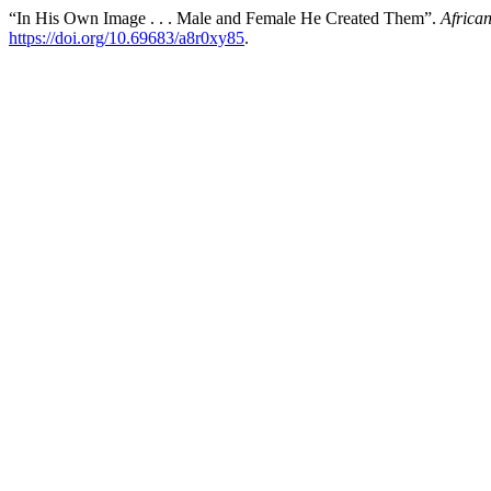
“In His Own Image . . . Male and Female He Created Them”.
Africa
https://doi.org/10.69683/a8r0xy85
.