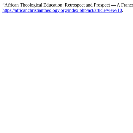
“African Theological Education: Retrospect and Prospect — A Franc
https://africanchristiantheology.org/index.php/act/article/view/10
.