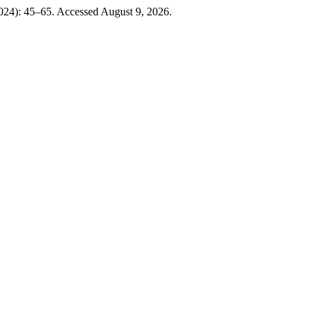
024): 45–65. Accessed August 9, 2026.