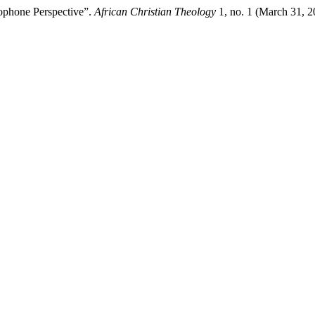
ophone Perspective”.
African Christian Theology
1, no. 1 (March 31, 2