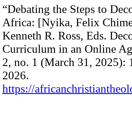
“Debating the Steps to Dec
Africa: [Nyika, Felix Chim
Kenneth R. Ross, Eds. Deco
Curriculum in an Online Ag
2, no. 1 (March 31, 2025):
2026.
https://africanchristiantheo