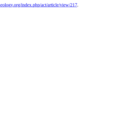
theology.org/index.php/act/article/view/217
.