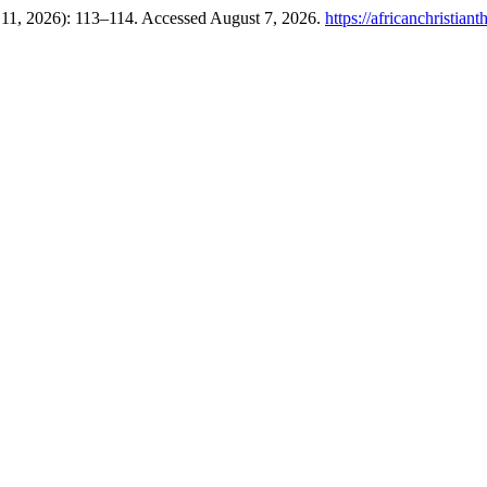
 11, 2026): 113–114. Accessed August 7, 2026.
https://africanchristian