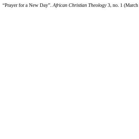
“Prayer for a New Day”.
African Christian Theology
3, no. 1 (March