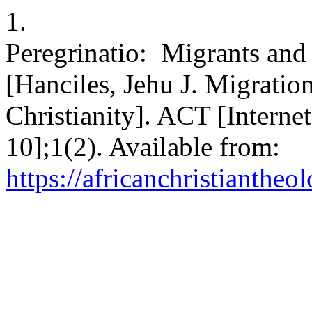
1.
Peregrinatio: Migrants and 
[Hanciles, Jehu J. Migratio
Christianity]. ACT [Interne
10];1(2). Available from:
https://africanchristiantheo