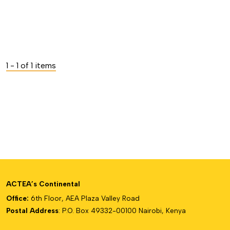
1 - 1 of 1 items
ACTEA’s Continental
Office:
6th Floor, AEA Plaza Valley Road
Postal Address
: P.O. Box 49332-00100 Nairobi, Kenya