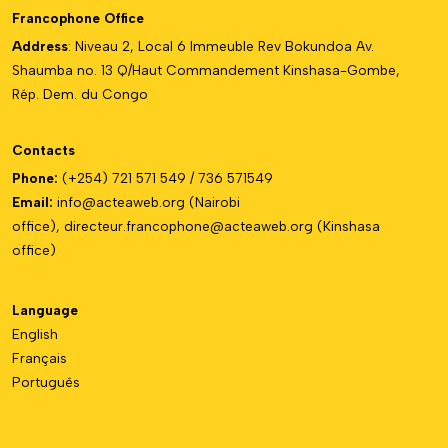
Francophone Office
Address
: Niveau 2, Local 6 Immeuble Rev Bokundoa Av.
Shaumba no. 13 Q/Haut Commandement Kinshasa-Gombe,
Rép. Dem. du Congo
Contacts
Phone:
(+254) 721 571 549 / 736 571549
Email:
info@acteaweb.org
(Nairobi
office),
directeur.francophone@
acteaweb.org
(Kinshasa
office)
Language
English
Français
Português