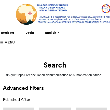
Change the language. The current language 
Register
Login
English
MENU
Search
Advanced filters
Published After