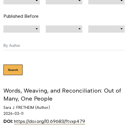
Published Before
Search
Words, Weaving, and Reconciliation: Out of
Many, One People
Sara J. FRETHEIM (Author)
2026-03-11
DOI:
https://doi.org/10.69683/ftvxp479