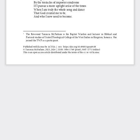
By the tentacles of imposter syndrome
If I pursue a more upright sense of the times
When I am truly the whole song and dance
That God created me to be,
And who I now need to become.
1
The  Reverend  Taniecia
McFarlane  is  the  Baptist  Warden  and  lecturer  in  Biblical  and 
Pastoral studies at United Theological College of the West Indies in Kingston, Jamaica.  She 
joined the TWP as a participant
.
Published
with
license
by
ACTEA
|
:
https://doi.org/
10.69683/qxna9r38
DOI
© 
Taniecia McFarlane
, 
2023, 
202
6
|
ISSN: 
3006
-
1768
(print)
; 3007
-
1771 
(online) 
This is an open access article distributed under the terms of the 
4.0 license. 
CC BY