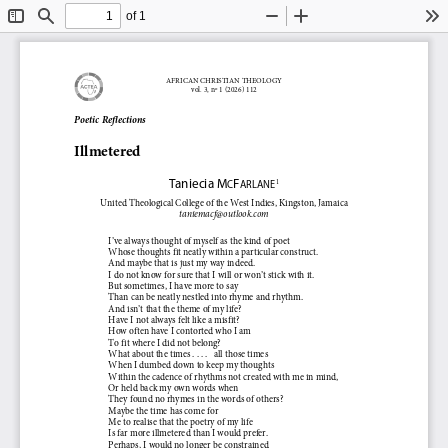
of 1
Toggle
Find
Zoom
Zoom
To
Sidebar
Out
In
AFRICAN CHRISTIAN THEOLOGY
vol. 
3
, n
º
1
(202
6
) 
112
Poetic 
Reflections
Illmetered
Taniecia
M
F
1
C
ARLANE
United Theological College of the West Indies
,
Kingston, Jamaica
taniemacf@outlook.com
I’ve always thought of myself as the kind of poet
Whose thoughts fit neatly within a particular construct.
And maybe that is just my way indeed.
I do not know for sure that I will or won’t stick with it.
But sometimes, I have more to say
Than can be neatly nestled into rhyme and rhythm.
And isn’t that the theme of my life?
Have I not always felt like a misfit?
How often have I contorted who I am
To fit where I did not belong?
What about the times .
.
.
.
all those times
When I dumbed down to keep my thoughts
Within the cadence of rhythms not created with me in mind,
Or held back my own words when
They found no rhymes in the words of others?
Maybe the time has come for
Me to realise that the poetry of my life
Is far more illmetered than I would prefer.
Perhaps, I would no longer be constrained