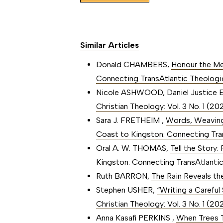
Similar Articles
Donald CHAMBERS,
Honour the M
Connecting TransAtlantic Theologi
Nicole ASHWOOD, Daniel Justice 
Christian Theology: Vol. 3 No. 1 (
Sara J. FRETHEIM ,
Words, Weaving
Coast to Kingston: Connecting Tra
Oral A. W. THOMAS,
Tell the Story:
Kingston: Connecting TransAtlanti
Ruth BARRON,
The Rain Reveals t
Stephen USHER,
“Writing a Careful
Christian Theology: Vol. 3 No. 1 (
Anna Kasafi PERKINS ,
When Trees 