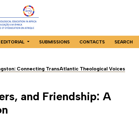
EDITORIAL
SUBMISSIONS
CONTACTS
SEARCH
ingston: Connecting TransAtlantic Theological Voices
rs, and Friendship: A
on