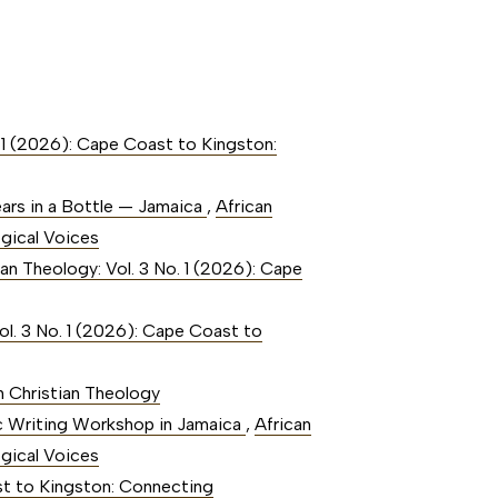
. 1 (2026): Cape Coast to Kingston:
ears in a Bottle — Jamaica
,
African
ogical Voices
ian Theology: Vol. 3 No. 1 (2026): Cape
ol. 3 No. 1 (2026): Cape Coast to
an Christian Theology
tic Writing Workshop in Jamaica
,
African
ogical Voices
ast to Kingston: Connecting