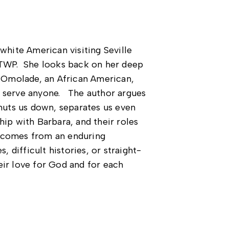
white American visiting Seville
e TWP. She looks back on her deep
a Omolade, an African American,
t serve anyone. The author argues
shuts us down, separates us even
hip with Barbara, and their roles
s comes from an enduring
, difficult histories, or straight-
eir love for God and for each