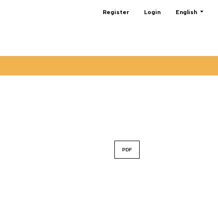
Change the lan
Register
Login
English
PDF