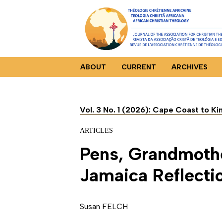
ABOUT
CURRENT
ARCHIVES
Vol. 3 No. 1 (2026): Cape Coast to K
ARTICLES
Pens, Grandmothe
Jamaica Reflecti
Susan FELCH