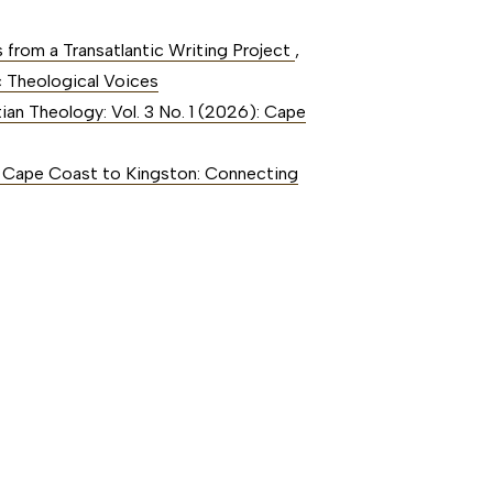
s from a Transatlantic Writing Project
,
c Theological Voices
tian Theology: Vol. 3 No. 1 (2026): Cape
6): Cape Coast to Kingston: Connecting