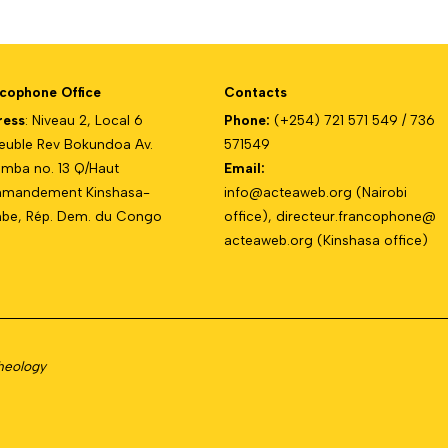
cophone Office
Contacts
ress
: Niveau 2, Local 6
Phone:
(+254) 721 571 549 / 736
uble Rev Bokundoa Av.
571549
mba no. 13 Q/Haut
Email:
mandement Kinshasa-
info@acteaweb.org
(Nairobi
e, Rép. Dem. du Congo
office),
directeur.francophone@
acteaweb.org
(Kinshasa office)
Theology