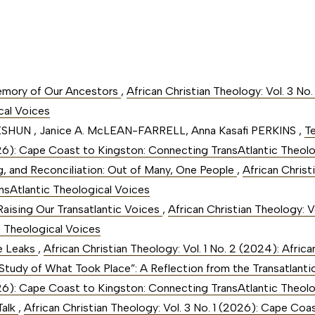
emory of Our Ancestors
,
African Christian Theology: Vol. 3 No
cal Voices
ESHUN , Janice A. McLEAN-FARRELL, Anna Kasafi PERKINS ,
T
2026): Cape Coast to Kingston: Connecting TransAtlantic Theol
, and Reconciliation: Out of Many, One People
,
African Christ
nsAtlantic Theological Voices
 Raising Our Transatlantic Voices
,
African Christian Theology: V
c Theological Voices
he Leaks
,
African Christian Theology: Vol. 1 No. 2 (2024): Afric
 Study of What Took Place”: A Reflection from the Transatlan
2026): Cape Coast to Kingston: Connecting TransAtlantic Theol
Talk
,
African Christian Theology: Vol. 3 No. 1 (2026): Cape Co