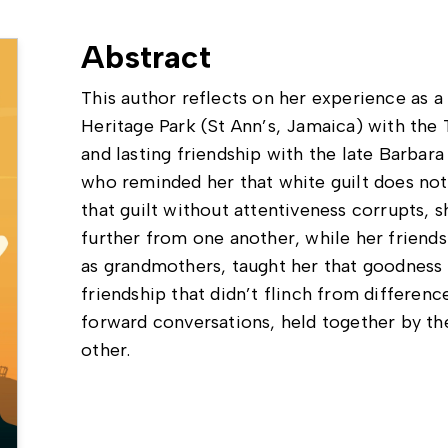
Abstract
This author reflects on her experience as a 
Heritage Park (St Ann’s, Jamaica) with th
and lasting friendship with the late Barbar
who reminded her that white guilt does no
that guilt without attentiveness corrupts, 
further from one another, while her friends
as grandmothers, taught her that goodnes
friendship that didn’t flinch from differences
forward conversations, held together by th
other.