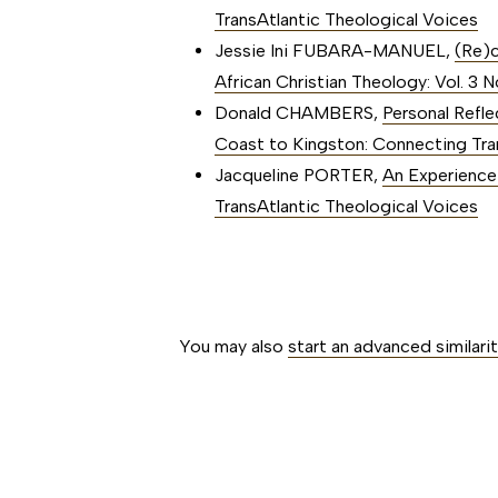
TransAtlantic Theological Voices
Jessie Ini FUBARA-MANUEL,
(Re)c
African Christian Theology: Vol. 3
Donald CHAMBERS,
Personal Refl
Coast to Kingston: Connecting Tra
Jacqueline PORTER,
An Experienc
TransAtlantic Theological Voices
##issue.paginati
You may also
start an advanced similari