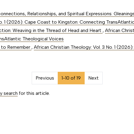
onnections, Relationships, and Spiritual Expressions: Gleaning
 No. 1 (2026): Cape Coast to Kingston: Connecting TransAtlanti
ection: Weaving in the Thread of Head and Heart
,
African Chris
nsAtlantic Theological Voices
e to Remember
,
African Christian Theology: Vol. 3 No. 1 (202
on##
Previous
1-10 of 19
Next
ty search
for this article.