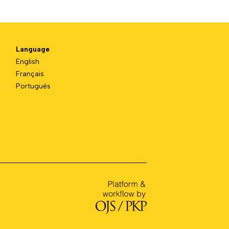
Language
English
Français
Português