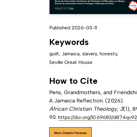
Published 2026-03-11
Keywords
guilt
,
Jamaica
,
slavery
,
honesty
,
Seville Great House
How to Cite
Pens, Grandmothers, and Friendshi
A Jamaica Reflection. (2026).
African Christian Theology
,
3
(1), 
90.
https://doi.org/10.69683/d874qv9
More Citation Formats