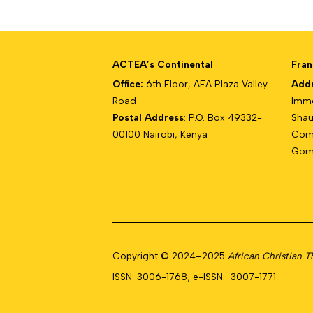
ACTEA’s Continental
Fran
Office:
6th Floor, AEA Plaza Valley
Add
Road
Imme
Postal Address
: P.O. Box 49332-
Shau
00100 Nairobi, Kenya
Com
Gomb
Copyright © 2024–2025
African Christian 
ISSN: 3006-1768; e-ISSN: 3007-1771