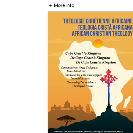
More Info