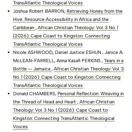
TransAtlantic Theological Voices
Joshua Robert BARRON,
Retrieving Honey from the
Hive: Resource Accessibility in Africa and the
Caribbean
,
African Christian Theology: Vol. 3 No. 1
(2026): Cape Coast to Kingston: Connecting
TransAtlantic Theological Voices
Nicole ASHWOOD, Daniel Justice ESHUN , Janice A.
McLEAN-FARRELL, Anna Kasafi PERKINS ,
Tears in a
Bottle — Jamaica
,
African Christian Theology: Vol. 3
No. 1 (2026): Cape Coast to Kingston: Connecting
TransAtlantic Theological Voices
Donald CHAMBERS,
Personal Reflection: Weaving in
the Thread of Head and Heart
,
African Christian
Theology: Vol. 3 No. 1 (2026): Cape Coast to
Kingston: Connecting TransAtlantic Theological
Voices