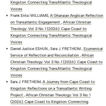
Kingston: Connecting TransAtlantic Theological
Voices
Frank Entsi WILLIAMS,
A Ghanaian Anglican Reflection
on Transatlantic Engagement
,
African Christian
Theology: Vol. 3 No. 1 (2026): Cape Coast to
Kingston: Connecting TransAtlantic Theological
Voices
Daniel Justice ESHUN , Sara J. FRETHEIM ,
Ecumenical
Service of Reflection and Reconciliation
,
African
Christian Theology: Vol. 3 No. 1 (2026): Cape Coast to
Kingston: Connecting TransAtlantic Theological
Voices
Sara J. FRETHEIM,
A Journey from Cape Coast to
Kingston: Reflections on a Transatlantic Writing
Project
,
African Christian Theology: Vol. 3 No. 1
(2026): Cape Coast to Kingston: Connecting