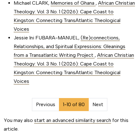
Michael CLARK,
Memories of Ghana
,
African Christian
Theology: Vol. 3 No. 1 (2026): Cape Coast to
Kingston: Connecting TransAtlantic Theological
Voices
Jessie Ini FUBARA-MANUEL,
(Re)connections,
Relationships, and Spiritual Expressions: Gleanings
from a Transatlantic Writing Project
,
African Christian
Theology: Vol. 3 No. 1 (2026): Cape Coast to
Kingston: Connecting TransAtlantic Theological
Voices
##issue.pagination##
Previous
1-10 of 80
Next
You may also
start an advanced similarity search
for this
article.