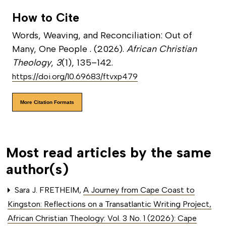
How to Cite
Words, Weaving, and Reconciliation: Out of
Many, One People . (2026).
African Christian
Theology
,
3
(1), 135–142.
https://doi.org/10.69683/ftvxp479
More Citation Formats
Most read articles by the same
author(s)
Sara J. FRETHEIM,
A Journey from Cape Coast to
Kingston: Reflections on a Transatlantic Writing Project
,
African Christian Theology: Vol. 3 No. 1 (2026): Cape