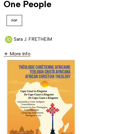
One People
PDF
Sara J. FRETHEIM
More Info