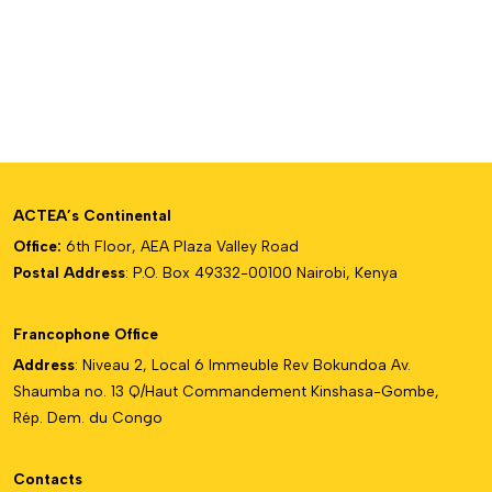
ACTEA’s Continental
Office:
6th Floor, AEA Plaza Valley Road
Postal Address
: P.O. Box 49332-00100 Nairobi, Kenya
Francophone Office
Address
: Niveau 2, Local 6 Immeuble Rev Bokundoa Av.
Shaumba no. 13 Q/Haut Commandement Kinshasa-Gombe,
Rép. Dem. du Congo
Contacts