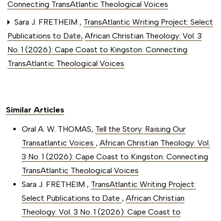
Connecting TransAtlantic Theological Voices
Sara J. FRETHEIM ,
TransAtlantic Writing Project: Select
Publications to Date
,
African Christian Theology: Vol. 3
No. 1 (2026): Cape Coast to Kingston: Connecting
TransAtlantic Theological Voices
Similar Articles
Oral A. W. THOMAS,
Tell the Story: Raising Our
Transatlantic Voices
,
African Christian Theology: Vol.
3 No. 1 (2026): Cape Coast to Kingston: Connecting
TransAtlantic Theological Voices
Sara J. FRETHEIM ,
TransAtlantic Writing Project:
Select Publications to Date
,
African Christian
Theology: Vol. 3 No. 1 (2026): Cape Coast to