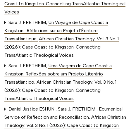
Coast to Kingston: Connecting TransAtlantic Theological
Voices
Sara J. FRETHEIM,
Un Voyage de Cape Coast à
Kingston : Réflexions sur un Projet d’Écriture
Transatlantique
,
African Christian Theology: Vol. 3 No. 1
(2026): Cape Coast to Kingston: Connecting
TransAtlantic Theological Voices
Sara J. FRETHEIM,
Uma Viagem de Cape Coast a
Kingston: Reflexões sobre um Projeto Literário
Transatlântico
,
African Christian Theology: Vol. 3 No. 1
(2026): Cape Coast to Kingston: Connecting
TransAtlantic Theological Voices
Daniel Justice ESHUN , Sara J. FRETHEIM ,
Ecumenical
Service of Reflection and Reconciliation
,
African Christian
Theology: Vol. 3 No. 1 (2026): Cape Coast to Kingston: