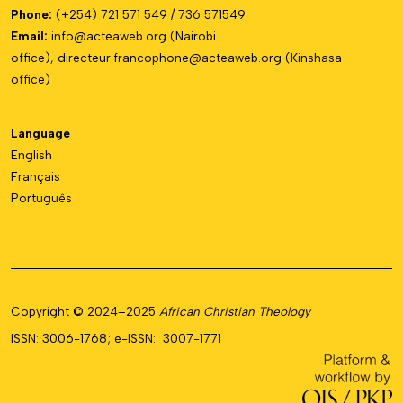
Phone:
(+254) 721 571 549 / 736 571549
Email:
info@acteaweb.org
(Nairobi
office),
directeur.francophone@
acteaweb.org
(Kinshasa
office)
Language
English
Français
Português
Copyright © 2024–2025
African Christian Theology
ISSN: 3006-1768; e-ISSN: 3007-1771