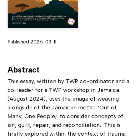
Published 2026-03-11
Abstract
This essay, written by TWP co-ordinator and a
co-leader for a TWP workshop in Jamaica
(August 2024), uses the image of weaving
alongside of the Jamaican motto, ‘Out of
Many, One People,’ to consider concepts of
sin, guilt, repair, and reconciliation. This is
firstly explored within the context of trauma