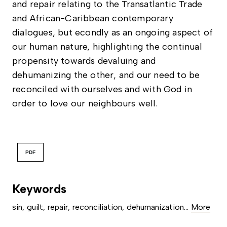
and repair relating to the Transatlantic Trade
and African-Caribbean contemporary
dialogues, but econdly as an ongoing aspect of
our human nature, highlighting the continual
propensity towards devaluing and
dehumanizing the other, and our need to be
reconciled with ourselves and with God in
order to love our neighbours well.
PDF
Keywords
...
sin
,
guilt
,
repair
,
reconciliation
,
dehumanization
More