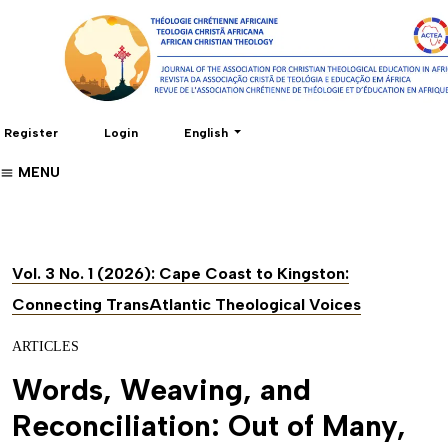
Change the language. The current language 
Register
Login
English
MENU
Vol. 3 No. 1 (2026): Cape Coast to Kingston:
Connecting TransAtlantic Theological Voices
ARTICLES
Words, Weaving, and
Reconciliation: Out of Many,