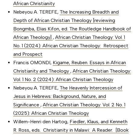
African Christianity
Nebeyou A. TEREFE,
The Increasing Breadth and
Depth of African Christian Theology [reviewing
Bongmba, Elias Kifon, ed. The Routledge Handbook of
African Theology]
,
African Christian Theology: Vol. 1
No. 1 (2024): African Christian Theology: Retrospect
and Prospect
Francis OMONDI,
Kigame, Reuben. Essays in African
Christianity and Theology
,
African Christian Theology:
Vol. 1 No. 2 (2024): African Christian Theology
Nebeyou A. TEREFE,
The Heavenly Intercession of
Jesus in Hebrews: Background, Nature, and
Significance
,
African Christian Theology: Vol. 2 No. 1
(2025): African Christian Theology
Willem-Henri den Hartog,
Fiedler, Klaus, and Kenneth
R. Ross, eds. Christianity in Malawi: A Reader. [Book