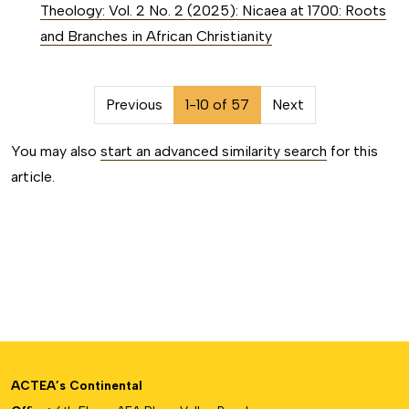
Theology: Vol. 2 No. 2 (2025): Nicaea at 1700: Roots
and Branches in African Christianity
##issue.pagination##
Previous
1-10 of 57
Next
You may also
start an advanced similarity search
for this
article.
ACTEA’s Continental