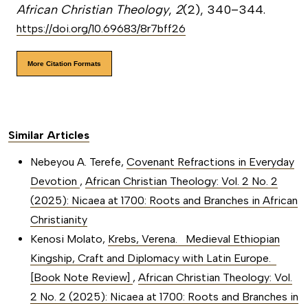
African Christian Theology
,
2
(2), 340–344.
https://doi.org/10.69683/8r7bff26
More Citation Formats
Similar Articles
Nebeyou A. Terefe,
Covenant Refractions in Everyday
Devotion
,
African Christian Theology: Vol. 2 No. 2
(2025): Nicaea at 1700: Roots and Branches in African
Christianity
Kenosi Molato,
Krebs, Verena. Medieval Ethiopian
Kingship, Craft and Diplomacy with Latin Europe.
[Book Note Review]
,
African Christian Theology: Vol.
2 No. 2 (2025): Nicaea at 1700: Roots and Branches in