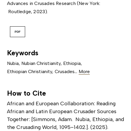
Advances in Crusades Research (New York:
Routledge, 2023).
PDF
Keywords
Nubia
,
Nubian Christianity
,
Ethiopia
,
...
Ethiopian Christianity
,
Crusades
More
How to Cite
African and European Collaboration: Reading
African and Latin European Crusader Sources
Together: [Simmons, Adam. Nubia, Ethiopia, and
the Crusading World, 1095–1402.]. (2025).