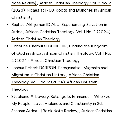
Note Review]
,
African Christian Theology: Vol. 2 No. 2
(2025): Nicaea at 1700: Roots and Branches in African
Christianity
Raphael Akhijemen IDIALU,
Experiencing Salvation in
Africa
,
African Christian Theology: Vol. 1 No. 2 (2024):
African Christian Theology
Christine Chemutai CHIRCHIR,
Finding the Kingdom
of God in Africa
,
African Christian Theology: Vol. 1 No.
2 (2024): African Christian Theology
Joshua Robert BARRON,
Peregrinatio: Migrants and
Migration in Christian History
,
African Christian
Theology: Vol. 1 No. 2 (2024): African Christian
Theology
Stephanie A. Lowery,
Katongole, Emmanuel. Who Are
My People: Love, Violence, and Christianity in Sub-
Saharan Africa. [Book Note Review]
,
African Christian