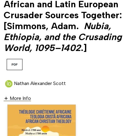
African and Latin European
Crusader Sources Together:
[Simmons, Adam.
Nubia,
Ethiopia, and the Crusading
World, 1095–1402
.]
PDF
Nathan Alexander Scott
More Info