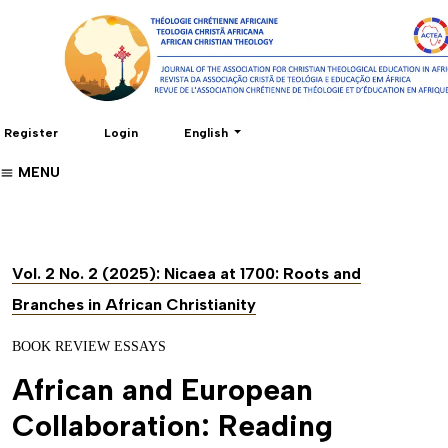
Change the language. The current language 
Register
Login
English
MENU
Vol. 2 No. 2 (2025): Nicaea at 1700: Roots and
Branches in African Christianity
BOOK REVIEW ESSAYS
African and European
Collaboration: Reading