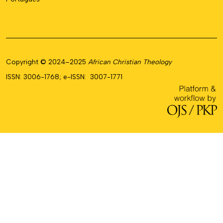
Copyright © 2024–2025
African Christian Theology
ISSN: 3006-1768; e-ISSN: 3007-1771