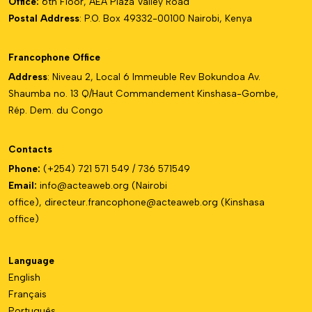
Office:
6th Floor, AEA Plaza Valley Road
Postal Address
: P.O. Box 49332-00100 Nairobi, Kenya
Francophone Office
Address
: Niveau 2, Local 6 Immeuble Rev Bokundoa Av.
Shaumba no. 13 Q/Haut Commandement Kinshasa-Gombe,
Rép. Dem. du Congo
Contacts
Phone:
(+254) 721 571 549 / 736 571549
Email:
info@acteaweb.org
(Nairobi
office),
directeur.francophone@
acteaweb.org
(Kinshasa
office)
Language
English
Français
Português