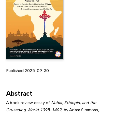
Published 2025-09-30
Abstract
A book review essay of
Nubia, Ethiopia, and the
Crusading World, 1095–1402
, by Adam Simmons,