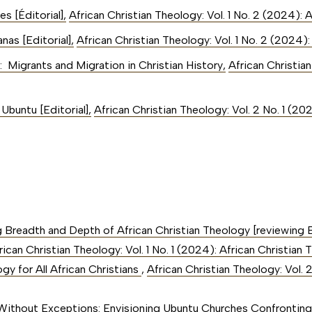
nes [Éditorial]
,
African Christian Theology: Vol. 1 No. 2 (2024): 
nas [Editorial]
,
African Christian Theology: Vol. 1 No. 2 (2024)
: Migrants and Migration in Christian History
,
African Christian
Ubuntu [Editorial]
,
African Christian Theology: Vol. 2 No. 1 (20
g Breadth and Depth of African Christian Theology [reviewing 
rican Christian Theology: Vol. 1 No. 1 (2024): African Christi
y for All African Christians
,
African Christian Theology: Vol. 
Without Exceptions: Envisioning Ubuntu Churches Confronting