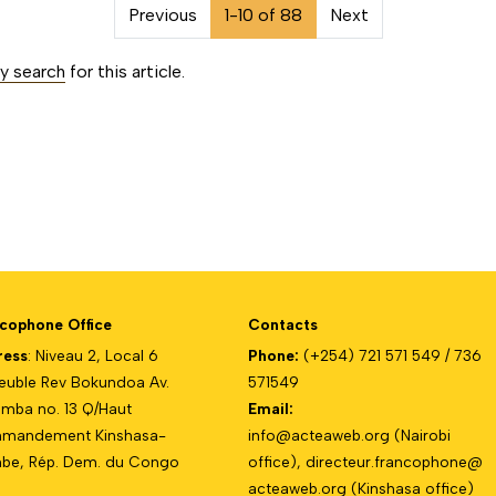
on##
Previous
1-10 of 88
Next
ty search
for this article.
cophone Office
Contacts
ress
: Niveau 2, Local 6
Phone:
(+254) 721 571 549 / 736
uble Rev Bokundoa Av.
571549
mba no. 13 Q/Haut
Email:
mandement Kinshasa-
info@acteaweb.org
(Nairobi
e, Rép. Dem. du Congo
office),
directeur.francophone@
acteaweb.org
(Kinshasa office)