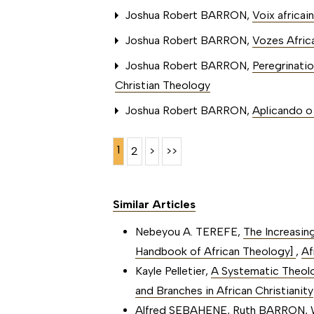
Joshua Robert BARRON,
Voix africai
Joshua Robert BARRON,
Vozes Africa
Joshua Robert BARRON,
Peregrinatio
Christian Theology
Joshua Robert BARRON,
Aplicando o 
1
2
>
>>
Similar Articles
Nebeyou A. TEREFE,
The Increasin
Handbook of African Theology]
,
Af
Kayle Pelletier,
A Systematic Theolog
and Branches in African Christianity
Alfred SEBAHENE, Ruth BARRON,