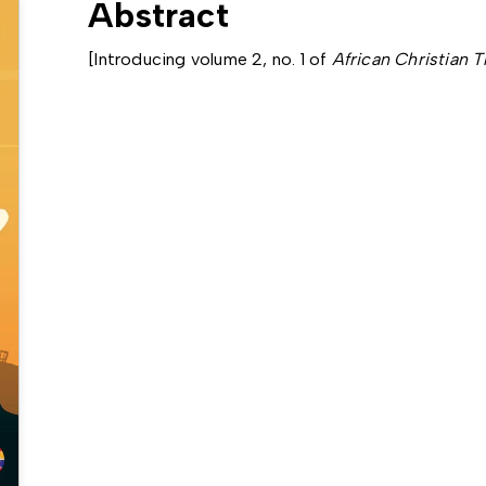
Abstract
[Introducing volume 2, no. 1 of
African Christian 