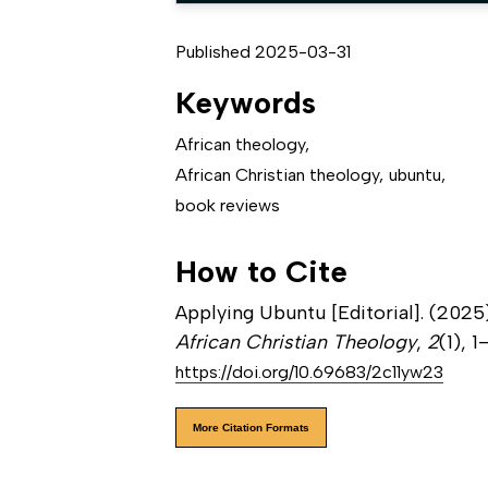
Published 2025-03-31
Keywords
African theology
,
African Christian theology
,
ubuntu
,
book reviews
How to Cite
Applying Ubuntu [Editorial]. (2025)
African Christian Theology
,
2
(1), 1
https://doi.org/10.69683/2c11yw23
More Citation Formats