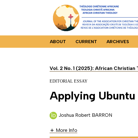
ABOUT
CURRENT
ARCHIVES
Vol. 2 No. 1 (2025): African Christia
EDITORIAL ESSAY
Applying Ubuntu [
Joshua Robert BARRON
More Info