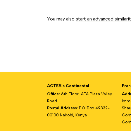
##issue.paginati
You may also
start an advanced similari
ACTEA’s Continental
Fran
Office:
6th Floor, AEA Plaza Valley
Add
Road
Imme
Postal Address
: P.O. Box 49332-
Shau
00100 Nairobi, Kenya
Com
Gomb