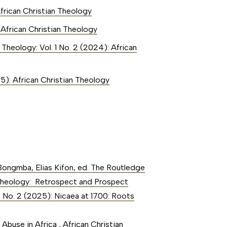
African Christian Theology
: African Christian Theology
 Theology: Vol. 1 No. 2 (2024): African
25): African Christian Theology
Bongmba, Elias Kifon, ed. The Routledge
an Theology: Retrospect and Prospect
2 No. 2 (2025): Nicaea at 1700: Roots
 Abuse in Africa
,
African Christian