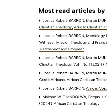
Most read articles by
Joshua Robert BARRON, Martin MU
Christian Theology.
,
African Christian T
Joshua Robert BARRON,
Missiology i
Witness: Mission Theology and Praxis i
Retrospect and Prospect
Joshua Robert BARRON, Martin MU
Christian Theology: Vol. 1 No. 1 (2024)
Joshua Robert BARRON, Martin MU
Cristã Africana
,
African Christian Theol
Joshua Robert BARRON,
African Voic
Maimbo W. F. MNDOLWA, Fergus J. 
(2024): African Christian Theology