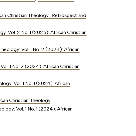
rican Christian Theology: Retrospect and
gy: Vol. 2 No. 1 (2025): African Christian
Theology: Vol. 1 No. 2 (2024): African
Vol. 1 No. 2 (2024): African Christian
logy: Vol. 1 No. 1 (2024): African
rican Christian Theology
ology: Vol. 1 No. 1 (2024): African