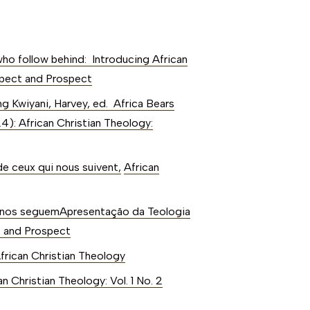
ho follow behind: Introducing African
ospect and Prospect
ing Kwiyani, Harvey, ed. Africa Bears
24): African Christian Theology:
de ceux qui nous suivent
,
African
 nos seguemApresentação da Teologia
ct and Prospect
African Christian Theology
an Christian Theology: Vol. 1 No. 2