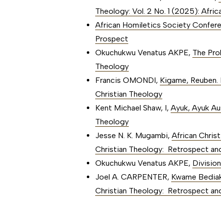
Theology: Vol. 2 No. 1 (2025): Afri
African Homiletics Society Confe
Prospect
Okuchukwu Venatus AKPE,
The Pro
Theology
Francis OMONDI,
Kigame, Reuben. 
Christian Theology
Kent Michael Shaw, I,
Ayuk, Ayuk Au
Theology
Jesse N. K. Mugambi,
African Chris
Christian Theology: Retrospect an
Okuchukwu Venatus AKPE,
Divisio
Joel A. CARPENTER,
Kwame Bediak
Christian Theology: Retrospect an