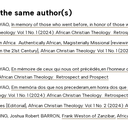
 the same author(s)
NYAO,
In memory of those who went before, in honor of those w
heology: Vol. 1 No. 1 (2024): African Christian Theology: Retr
n Africa: Authentically African, Magisterially Missional [review
n the 21st Century]
,
African Christian Theology: Vol. 1 No. 1 (20
NYAO,
En mémoire de ceux qui nous ont précédés,en l’honneur 
: African Christian Theology: Retrospect and Prospect
NYAO,
Em memória dos que nos precederam,em honra dos que
ogy: Vol. 1 No. 1 (2024): African Christian Theology: Retrospe
es [Editorial]
,
African Christian Theology: Vol. 1 No. 2 (2024): 
KING, Joshua Robert BARRON,
Frank Weston of Zanzibar
,
Afric