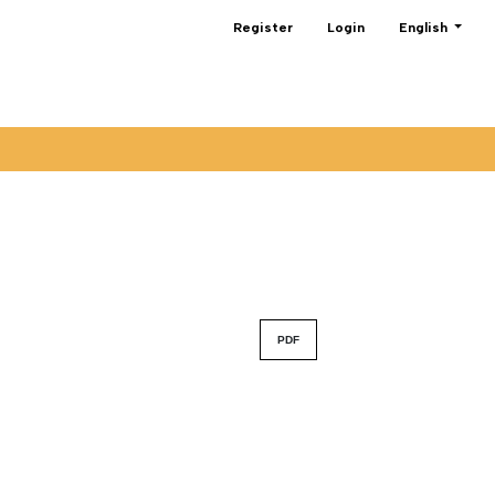
Change the lan
Register
Login
English
PDF