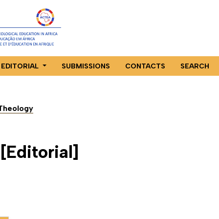
EDITORIAL
SUBMISSIONS
CONTACTS
SEARCH
n Theology
Editorial]