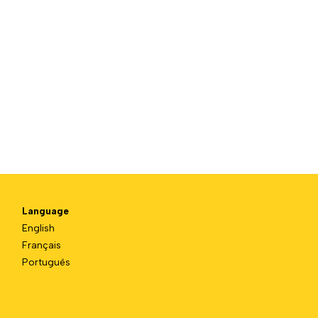
Language
English
Français
Português