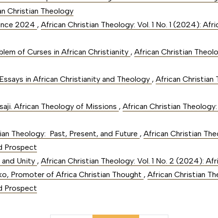
can Christian Theology
rence 2024
,
African Christian Theology: Vol. 1 No. 1 (2024): Af
blem of Curses in African Christianity
,
African Christian Theolo
Essays in African Christianity and Theology
,
African Christian 
saji. African Theology of Missions
,
African Christian Theology: 
tian Theology: Past, Present, and Future
,
African Christian Theo
d Prospect
n and Unity
,
African Christian Theology: Vol. 1 No. 2 (2024): Af
o, Promoter of Africa Christian Thought
,
African Christian The
d Prospect