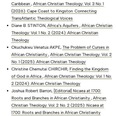
Caribbean
,
African Christian Theology: Vol. 3 No. 1
(2026): Cape Coast to Kingston: Connecting
TransAtlantic Theological Voices
Diane B. STINTON,
Africa’s Aquifers
,
African Christian
Theology: Vol. 1 No. 2 (2024): African Christian
Theology
Okuchukwu Venatus AKPE,
The Problem of Curses in
African Christianity
,
African Christian Theology: Vol. 2
No. 1 (2025): African Christian Theology
Christine Chemutai CHIRCHIR,
Finding the Kingdom
of God in Africa
,
African Christian Theology: Vol. 1 No.
2 (2024): African Christian Theology
Joshua Robert Barron,
[Editorial] Nicaea at 1700:
Roots and Branches in African Christianity
,
African
Christian Theology: Vol. 2 No. 2 (2025): Nicaea at
1700: Roots and Branches in African Christianity