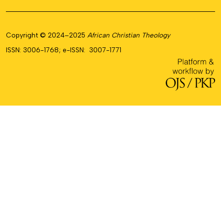
Copyright © 2024–2025
African Christian Theology
ISSN: 3006-1768; e-ISSN: 3007-1771