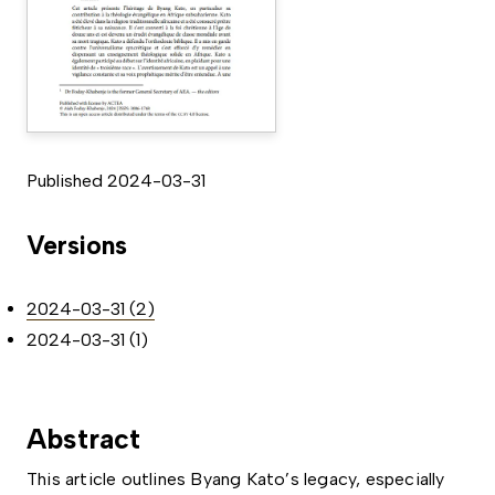
Published 2024-03-31
Versions
2024-03-31 (2)
2024-03-31 (1)
Abstract
This article outlines Byang Kato’s legacy, especially