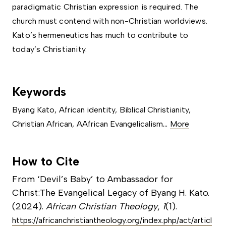
paradigmatic Christian expression is required. The
church must contend with non-Christian worldviews.
Kato’s hermeneutics has much to contribute to
today’s Christianity.
Keywords
Byang Kato
,
African identity
,
Biblical Christianity
,
...
Christian African
,
AAfrican Evangelicalism
More
How to Cite
From ‘Devil’s Baby’ to Ambassador for
Christ:The Evangelical Legacy of Byang H. Kato.
(2024).
African Christian Theology
,
1
(1).
https://africanchristiantheology.org/index.php/act/articl