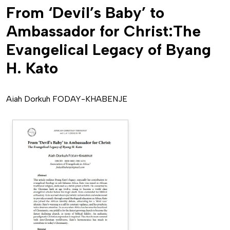
From ‘Devil’s Baby’ to
Ambassador for Christ:The
Evangelical Legacy of Byang
H. Kato
Aiah Dorkuh FODAY-KHABENJE