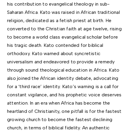
his contribution to evangelical theology in sub-
Saharan Africa. Kato was raised in African traditional
religion, dedicated as a fetish priest at birth. He
converted to the Christian faith at age twelve, rising
to become a world class evangelical scholar before
his tragic death. Kato contended for biblical
orthodoxy. Kato warned about syncretistic
universalism and endeavored to provide a remedy
through sound theological education in Africa. Kato
also joined the African identity debate, advocating
for a ‘third race’ identity. Kato’s warning is a call for
constant vigilance, and his prophetic voice deserves
attention. In an era when Africa has become the
heartland of Christianity, one pitfall is for the fastest
growing church to become the fastest declining
church, in terms of biblical fidelity. An authentic