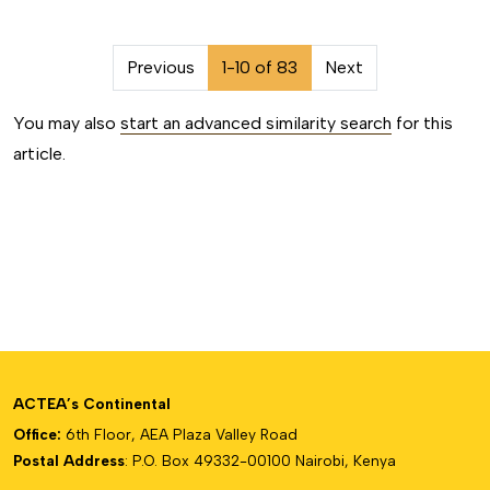
##issue.pagination##
Previous
1-10 of 83
Next
You may also
start an advanced similarity search
for this
article.
ACTEA’s Continental
Office:
6th Floor, AEA Plaza Valley Road
Postal Address
: P.O. Box 49332-00100 Nairobi, Kenya