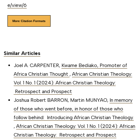
e/view/6
More Citation Formats
Similar Articles
Joel A. CARPENTER,
Kwame Bediako, Promoter of
Africa Christian Thought
,
African Christian Theology:
Vol. 1 No. 1 (2024): African Christian Theology:
Retrospect and Prospect
Joshua Robert BARRON, Martin MUNYAO,
In memory
of those who went before, in honor of those who
follow behind: Introducing African Christian Theology.
,
African Christian Theology: Vol. 1 No. 1 (2024): African
Christian Theology: Retrospect and Prospect