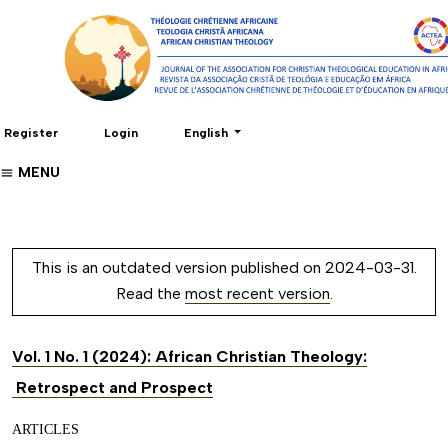
Change the language. The current language 
Register
Login
English
MENU
This is an outdated version published on 2024-03-31.
Read the
most recent version
.
Vol. 1 No. 1 (2024): African Christian Theology:
Retrospect and Prospect
ARTICLES