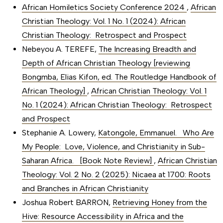
African Homiletics Society Conference 2024
,
African
Christian Theology: Vol. 1 No. 1 (2024): African
Christian Theology: Retrospect and Prospect
Nebeyou A. TEREFE,
The Increasing Breadth and
Depth of African Christian Theology [reviewing
Bongmba, Elias Kifon, ed. The Routledge Handbook of
African Theology]
,
African Christian Theology: Vol. 1
No. 1 (2024): African Christian Theology: Retrospect
and Prospect
Stephanie A. Lowery,
Katongole, Emmanuel. Who Are
My People: Love, Violence, and Christianity in Sub-
Saharan Africa. [Book Note Review]
,
African Christian
Theology: Vol. 2 No. 2 (2025): Nicaea at 1700: Roots
and Branches in African Christianity
Joshua Robert BARRON,
Retrieving Honey from the
Hive: Resource Accessibility in Africa and the