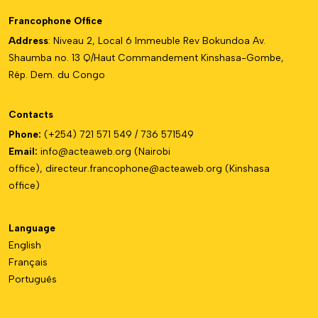
Francophone Office
Address
: Niveau 2, Local 6 Immeuble Rev Bokundoa Av.
Shaumba no. 13 Q/Haut Commandement Kinshasa-Gombe,
Rép. Dem. du Congo
Contacts
Phone:
(+254) 721 571 549 / 736 571549
Email:
info@acteaweb.org
(Nairobi
office),
directeur.francophone@
acteaweb.org
(Kinshasa
office)
Language
English
Français
Português